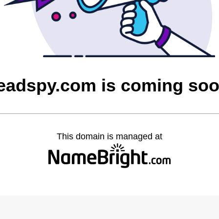
eadspy.com is coming so
This domain is managed at